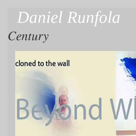
Daniel Runfola
Century