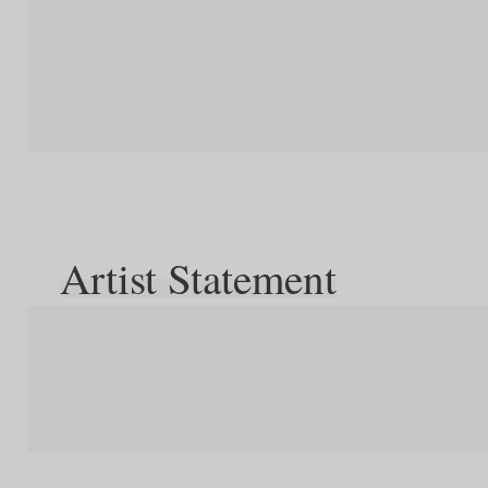
Artist Statement