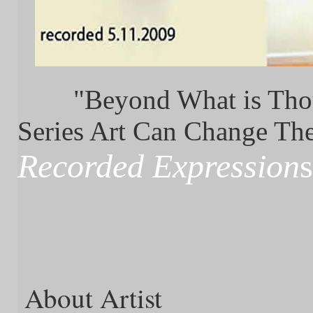
"Beyond What is Thou
Series Art Can Change T
Recorded Expression
s
About Artist