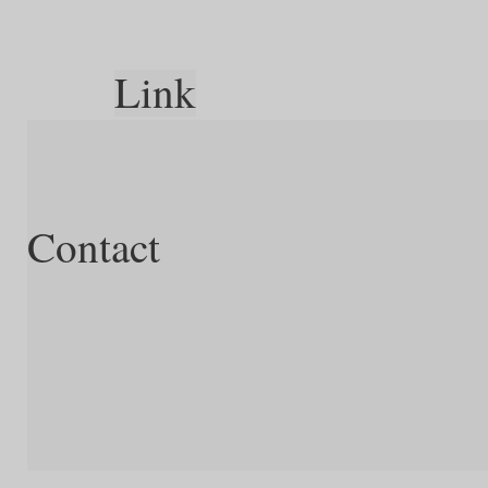
Link
Contact